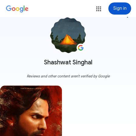
Sign in
more_vert
Shashwat Singhal
Reviews and other content aren't verified by Google