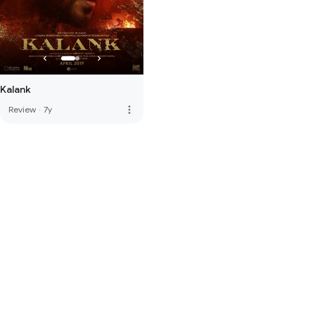
Kalank
more_vert
Review
·
7y