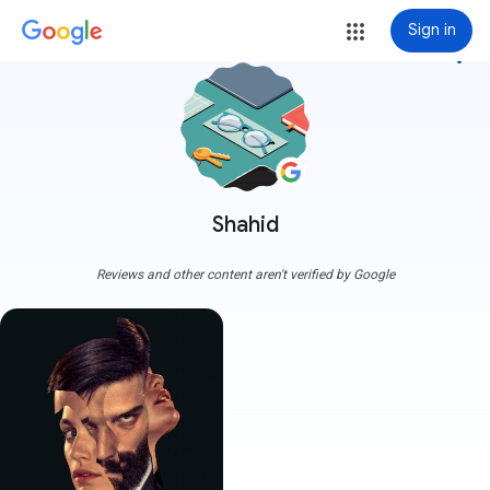
Sign in
more_vert
Shahid
Reviews and other content aren't verified by Google