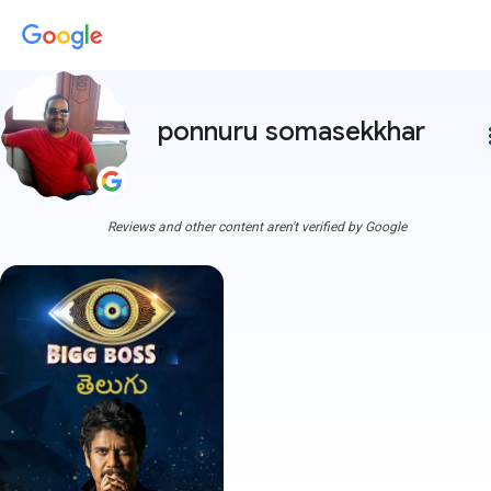
ponnuru somasekkhar
more
Reviews and other content aren't verified by Google