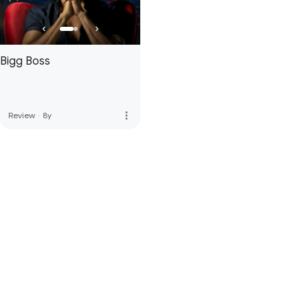
Bigg Boss
more_vert
Review
·
8y