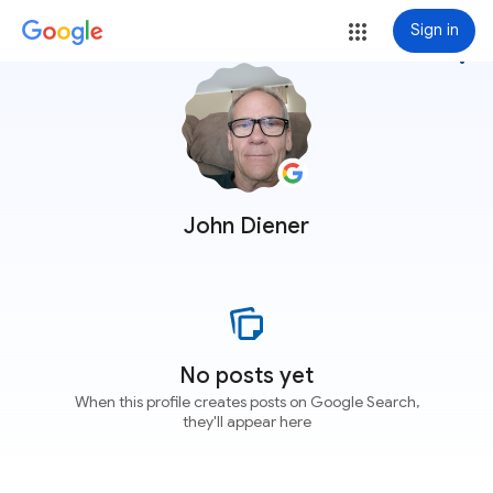
Sign in
more_vert
John Diener
No posts yet
When this profile creates posts on Google Search,
they'll appear here