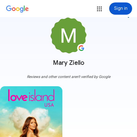
Sign in
more_vert
Mary Ziello
Reviews and other content aren't verified by Google