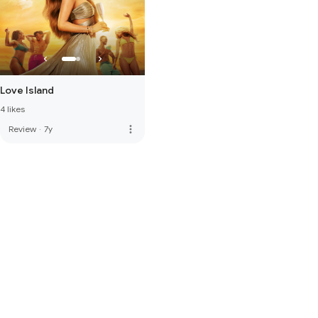
Love Island
4 likes
more_vert
Review
·
7y