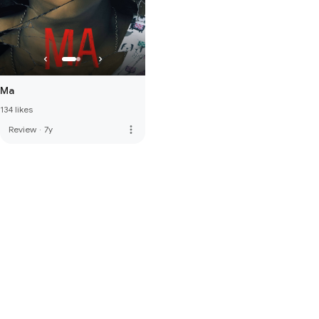
Ma
134 likes
more_vert
Review
·
7y