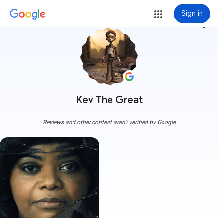
Sign in
more_vert
Kev The Great
Reviews and other content aren't verified by Google