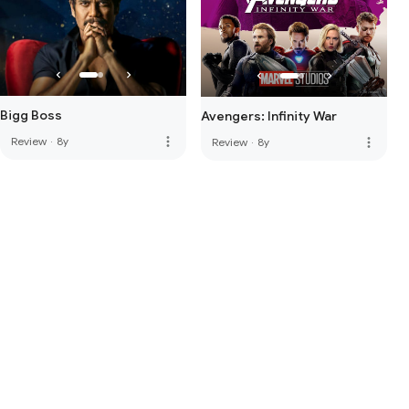
Bigg Boss
Avengers: Infinity War
more_vert
Review
·
8y
more_vert
Review
·
8y