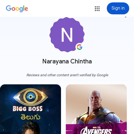
Sign in
more_vert
Narayana Chintha
Reviews and other content aren't verified by Google