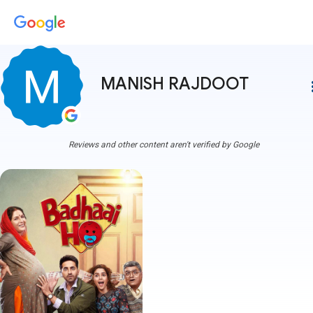
MANISH RAJDOOT
more
Reviews and other content aren't verified by Google