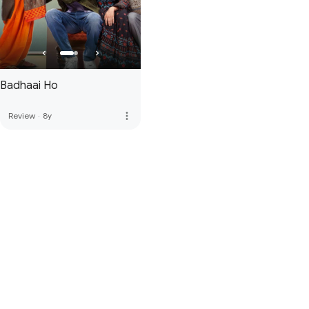
Badhaai Ho
more_vert
Review
·
8y