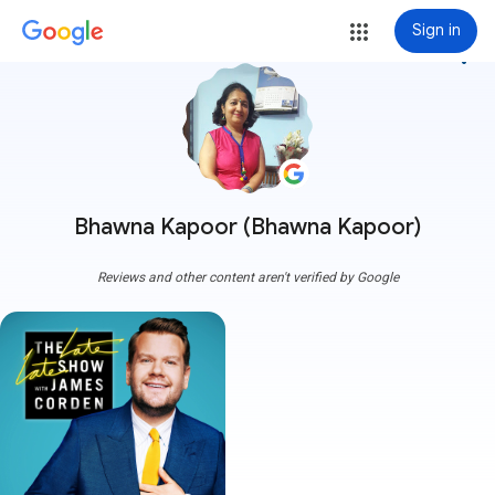
Sign in
more_vert
Bhawna Kapoor (Bhawna Kapoor)
Reviews and other content aren't verified by Google