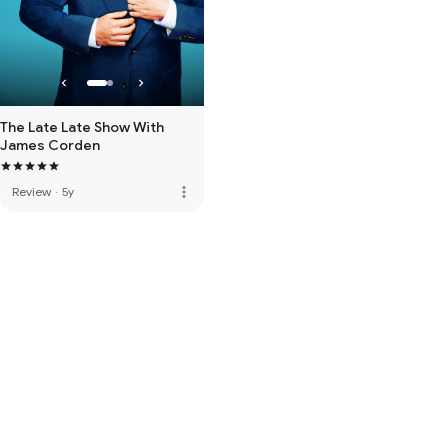
The Late Late Show With
James Corden
more_vert
Review
·
5y