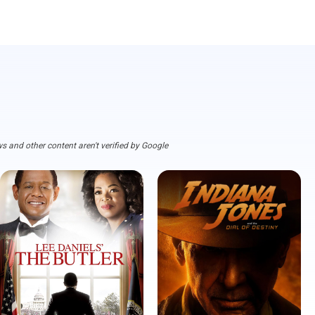
s and other content aren't verified by Google