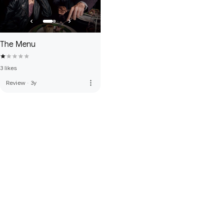
The Menu
3 likes
more_vert
Review
·
3y