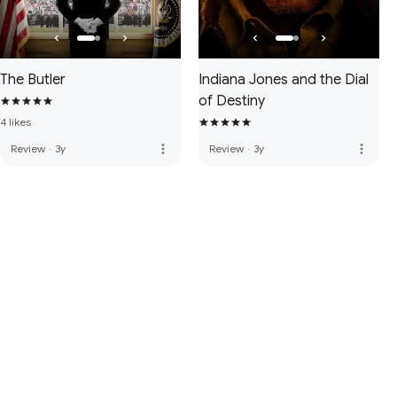
The Butler
Indiana Jones and the Dial
of Destiny
4 likes
more_vert
more_vert
Review
·
3y
Review
·
3y