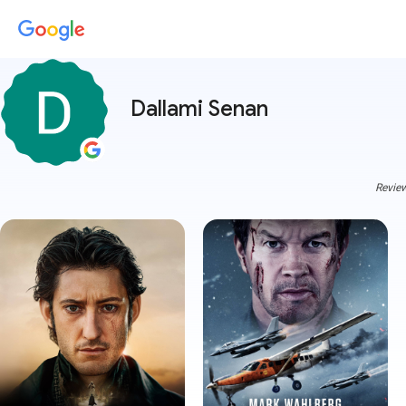
Dallami Senan
Review