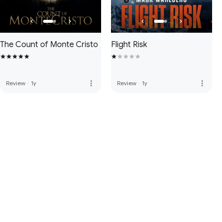
The Count of Monte Cristo
Flight Risk
more_vert
more_vert
Review
·
1y
Review
·
1y