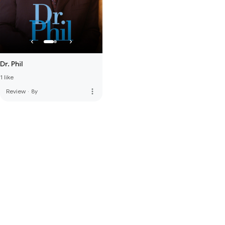
Dr. Phil
1 like
more_vert
Review
·
8y