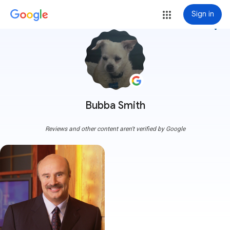
Sign in
more_vert
Bubba Smith
Reviews and other content aren't verified by Google