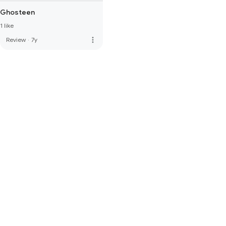
Ghosteen
1 like
more_vert
Review
·
7y