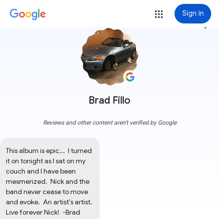
Sign in
more_vert
Brad Fillo
Reviews and other content aren't verified by Google
This album is epic...  I turned 
it on tonight as I sat on my 
couch and I have been 
mesmerized.  Nick and the 
band never cease to move 
and evoke.  An artist's artist.  
Live forever Nick!  -Brad