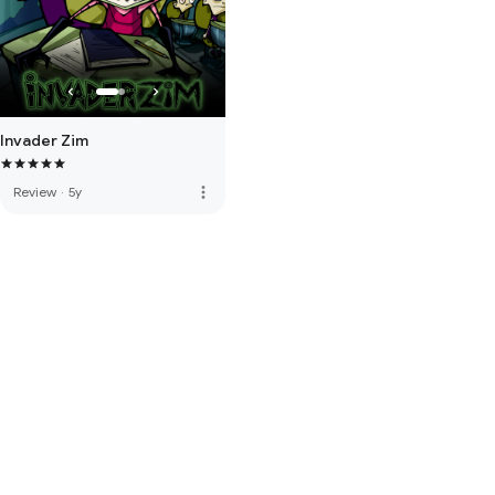
Invader Zim
more_vert
Review
·
5y