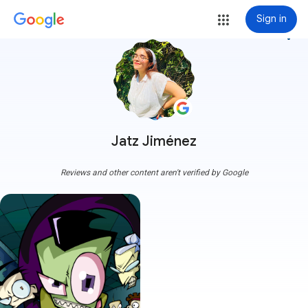
Sign in
more_vert
Jatz Jiménez
Reviews and other content aren't verified by Google