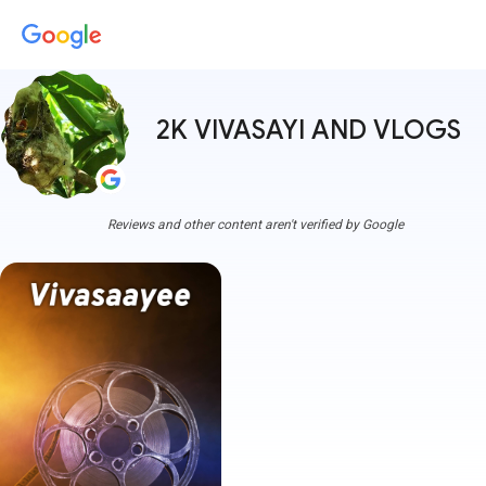
2K VIVASAYI AND VLOGS
mor
Reviews and other content aren't verified by Google