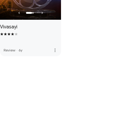
Vivasayi
more_vert
Review
·
6y