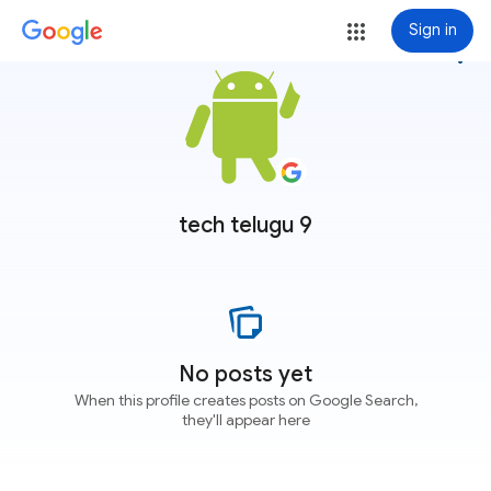
Sign in
more_vert
tech telugu 9
No posts yet
When this profile creates posts on Google Search,
they'll appear here