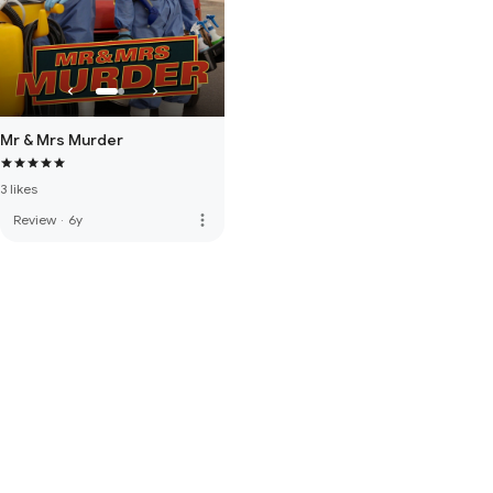
Mr & Mrs Murder
3 likes
more_vert
Review
·
6y