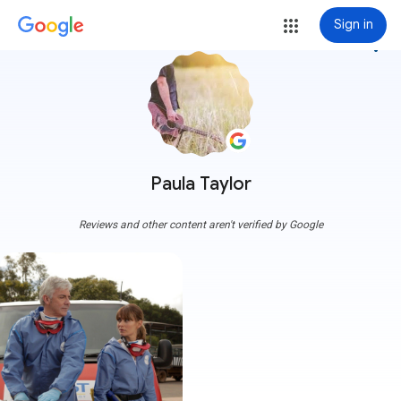
Sign in
more_vert
Paula Taylor
Reviews and other content aren't verified by Google