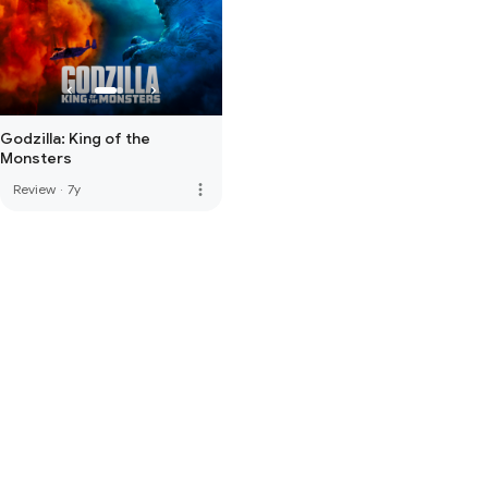
Godzilla: King of the
Monsters
more_vert
Review
·
7y