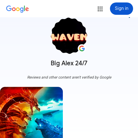
Sign in
more_vert
Big Alex 24/7
Reviews and other content aren't verified by Google