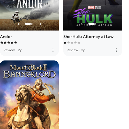
Andor
She-Hulk: Attorney at Law
more_vert
more_vert
Review
·
2y
Review
·
3y