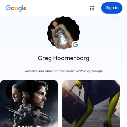
Sign in
more_vert
Greg Hoornenborg
Reviews and other content aren't verified by Google