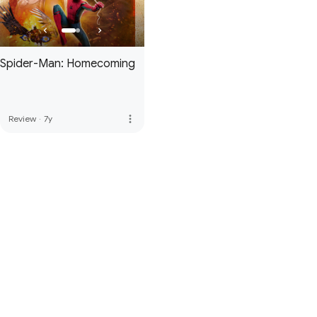
Spider-Man: Homecoming
more_vert
Review
·
7y