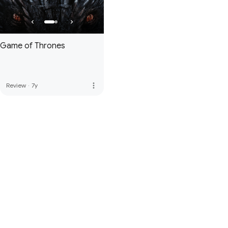
Game of Thrones
more_vert
Review
·
7y