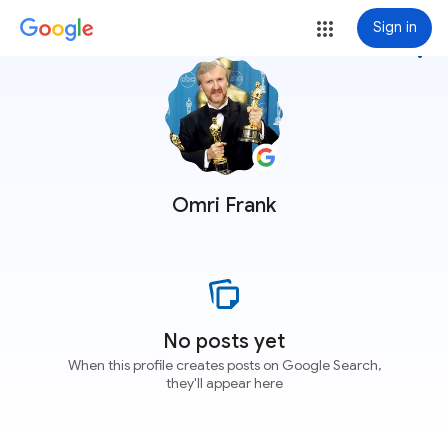
Sign in
more_vert
Omri Frank
No posts yet
When this profile creates posts on Google Search,
they'll appear here