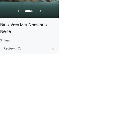
Ninu Veedani Needanu
Nene
3 likes
more_vert
Review
·
7y