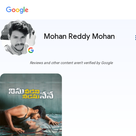
Mohan Reddy Mohan
more
Reviews and other content aren't verified by Google