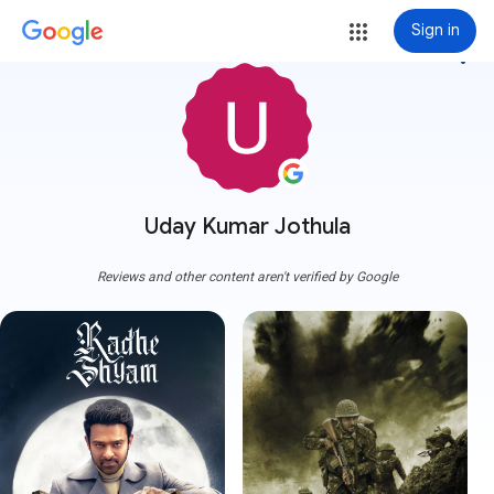
Sign in
more_vert
Uday Kumar Jothula
Reviews and other content aren't verified by Google