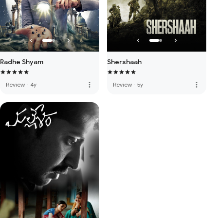
Radhe Shyam
Shershaah
more_vert
more_vert
Review
·
4y
Review
·
5y