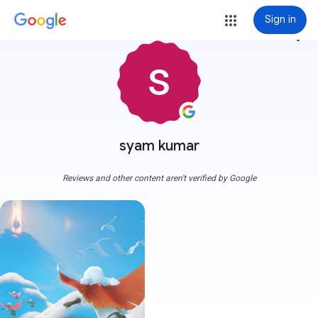
Sign in
more_vert
syam kumar
Reviews and other content aren't verified by Google