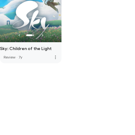
Sky: Children of the Light
more_vert
Review
·
7y