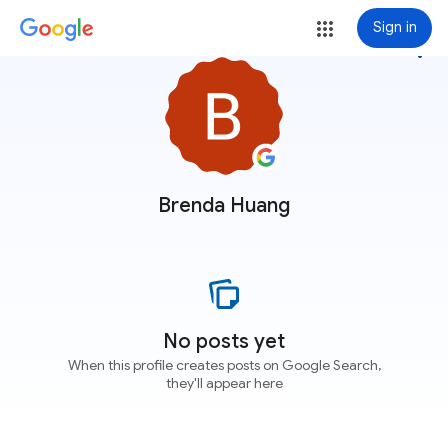
Sign in
more_vert
Brenda Huang
No posts yet
When this profile creates posts on Google Search,
they'll appear here