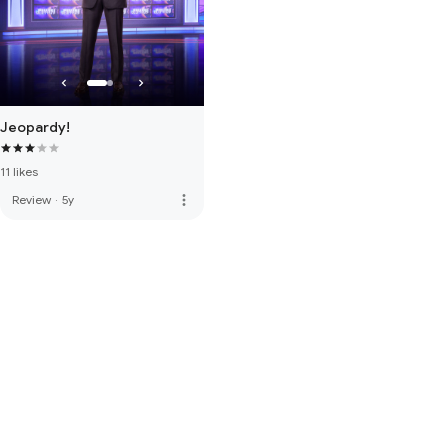
Jeopardy!
11 likes
more_vert
Review
·
5y