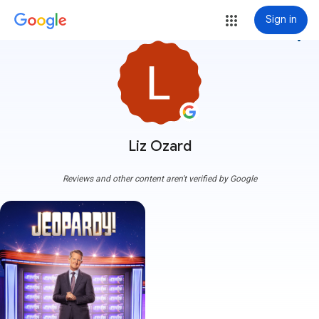
Sign in
more_vert
Liz Ozard
Reviews and other content aren't verified by Google