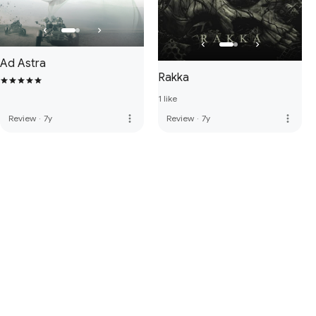
Ad Astra
Rakka
1 like
more_vert
more_vert
Review
·
7y
Review
·
7y