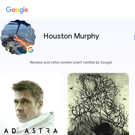
Houston Murphy
more
Reviews and other content aren't verified by Google