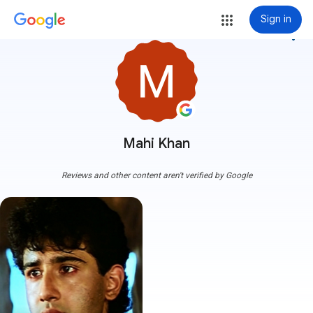
Sign in
more_vert
Mahi Khan
Reviews and other content aren't verified by Google