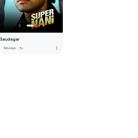
Saudagar
more_vert
Review
·
7y