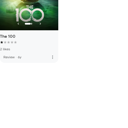
The 100
2 likes
more_vert
Review
·
6y