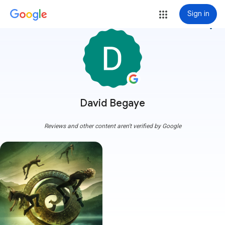
Sign in
more_vert
David Begaye
Reviews and other content aren't verified by Google