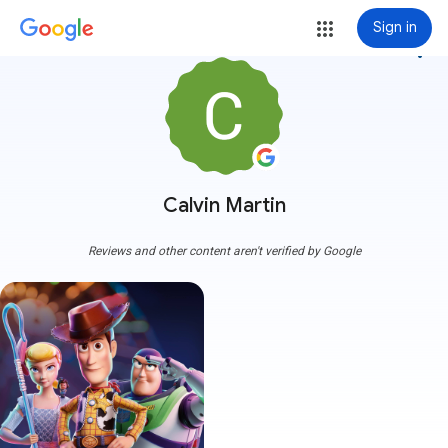
Sign in
more_vert
Calvin Martin
Reviews and other content aren't verified by Google