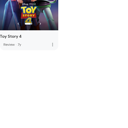
Toy Story 4
more_vert
Review
·
7y