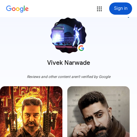
Sign in
more_vert
Vivek Narwade
Reviews and other content aren't verified by Google