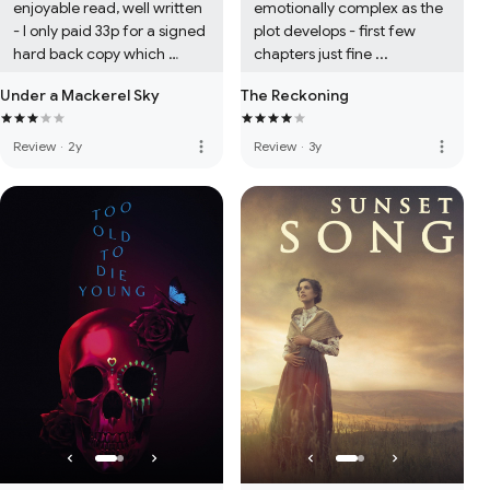
enjoyable read, well written 
emotionally complex as the 
- I only paid 33p for a signed 
plot develops - first few 
hard back copy which 
chapters just fine ...
seems about right...
Under a Mackerel Sky
The Reckoning
more_vert
more_vert
Review
·
2y
Review
·
3y