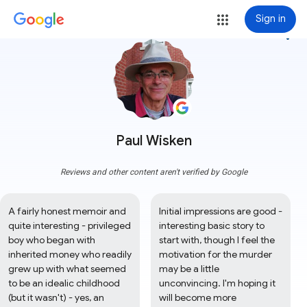
Sign in
more_vert
Paul Wisken
Reviews and other content aren't verified by Google
A fairly honest memoir and 
Initial impressions are good - 
quite interesting - privileged 
interesting basic story to 
boy who began with 
start with, though I feel the 
inherited money who readily 
motivation for the murder 
grew up with what seemed 
may be a little 
to be an idealic childhood 
unconvincing. I'm hoping it 
(but it wasn't) - yes, an 
will become more 