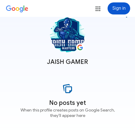
Sign in
more_vert
JAISH GAMER
No posts yet
When this profile creates posts on Google Search,
they'll appear here