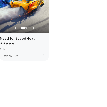
Need for Speed Heat
1 like
more_vert
Review
·
5y