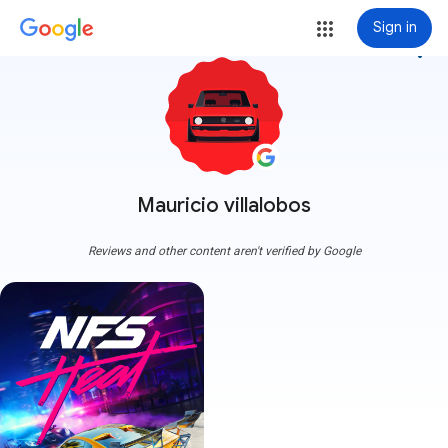
Sign in
more_vert
Mauricio villalobos
Reviews and other content aren't verified by Google