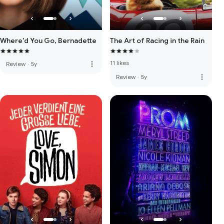
Where'd You Go, Bernadette
The Art of Racing in the Rain
11 likes
more_vert
Review
·
5y
more_vert
Review
·
5y