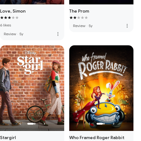
Love, Simon
The Prom
6 likes
more_vert
Review
·
5y
more_vert
Review
·
5y
Stargirl
Who Framed Roger Rabbit