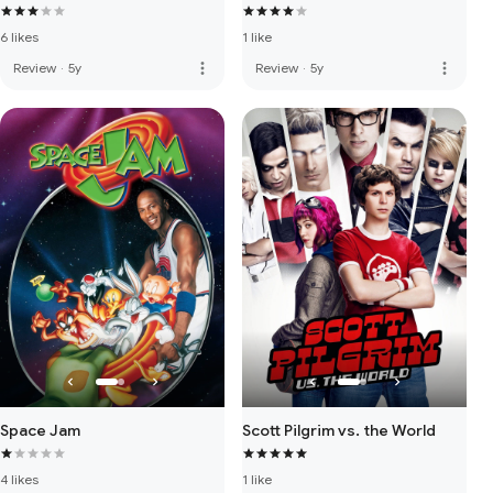
6 likes
1 like
more_vert
more_vert
Review
·
5y
Review
·
5y
Space Jam
Scott Pilgrim vs. the World
4 likes
1 like