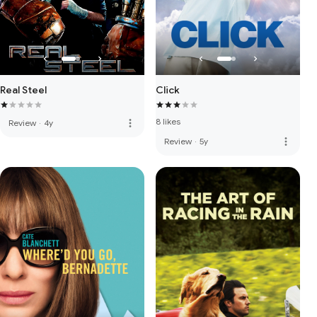
Real Steel
Click
8 likes
more_vert
Review
·
4y
more_vert
Review
·
5y