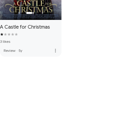
A Castle for Christmas
3 likes
more_vert
Review
·
5y