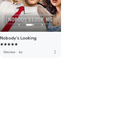
Nobody's Looking
more_vert
Review
·
6y