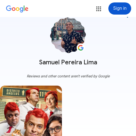
Sign in
more_vert
Samuel Pereira Lima
Reviews and other content aren't verified by Google