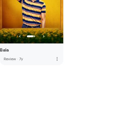
Bala
more_vert
Review
·
7y