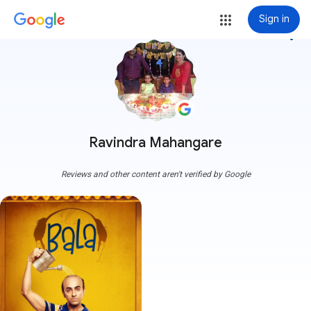
Sign in
more_vert
Ravindra Mahangare
Reviews and other content aren't verified by Google