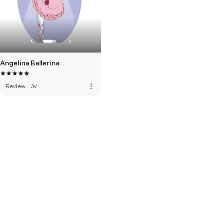
Angelina Ballerina
more_vert
Review
·
3y