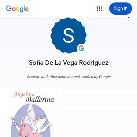
Sign in
more_vert
Sofia De La Vega Rodriguez
Reviews and other content aren't verified by Google