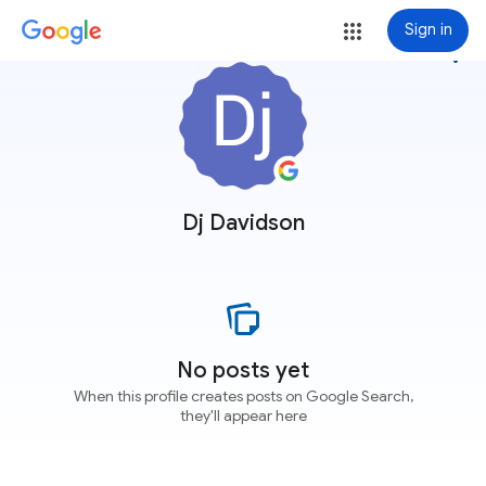
Sign in
more_vert
Dj Davidson
No posts yet
When this profile creates posts on Google Search,
they'll appear here