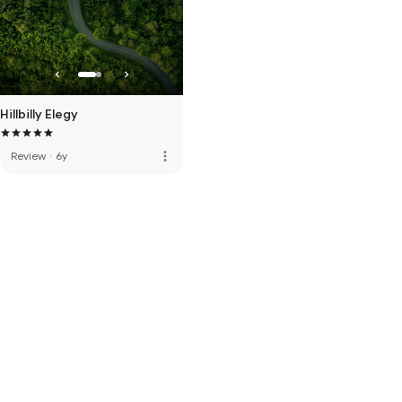
Hillbilly Elegy
more_vert
Review
·
6y