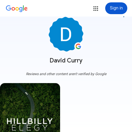
Sign in
more_vert
David Curry
Reviews and other content aren't verified by Google