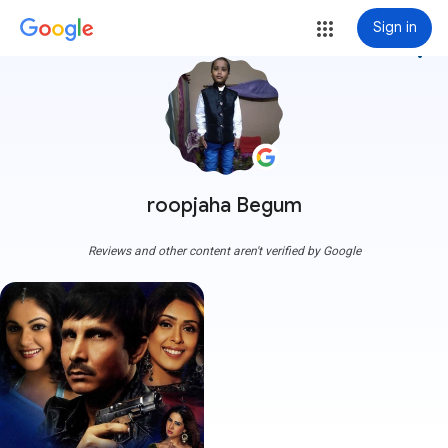
Sign in
more_vert
roopjaha Begum
Reviews and other content aren't verified by Google