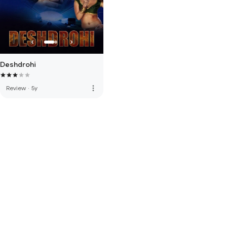
Deshdrohi
more_vert
Review
·
5y