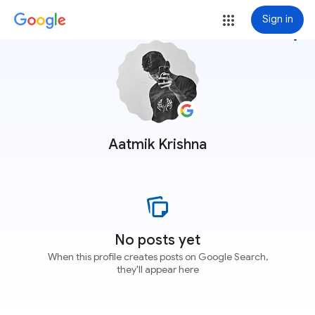
Sign in
more_vert
Aatmik Krishna
No posts yet
When this profile creates posts on Google Search,
they'll appear here