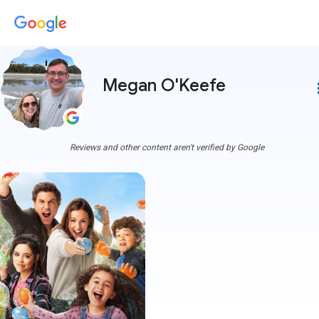
Megan O'Keefe
more
Reviews and other content aren't verified by Google