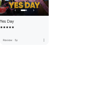
Yes Day
more_vert
Review
·
5y