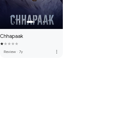
Chhapaak
more_vert
Review
·
7y