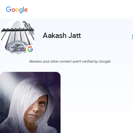
Aakash Jatt
more
Reviews and other content aren't verified by Google