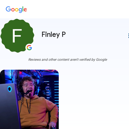
Finley P
more
Reviews and other content aren't verified by Google