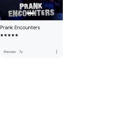
Prank Encounters
more_vert
Review
·
7y