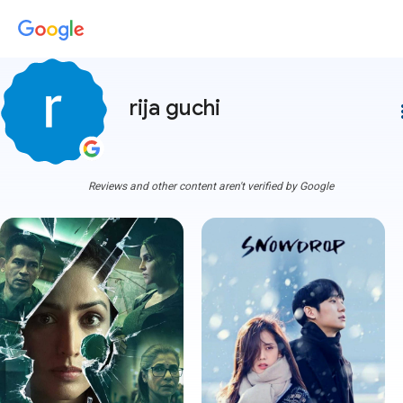
rija guchi
more
Reviews and other content aren't verified by Google