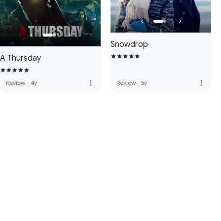
Snowdrop
A Thursday
more_vert
more_vert
Review
·
4y
Review
·
5y