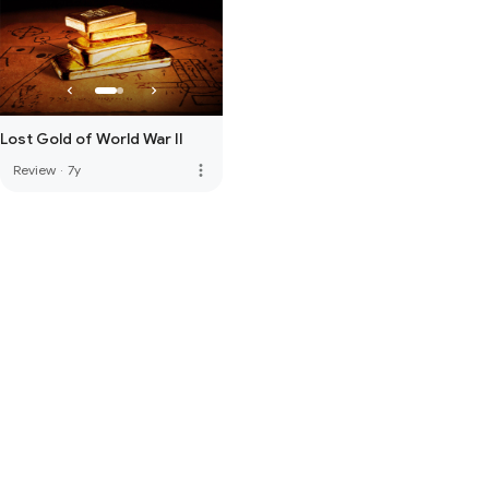
Lost Gold of World War II
more_vert
Review
·
7y