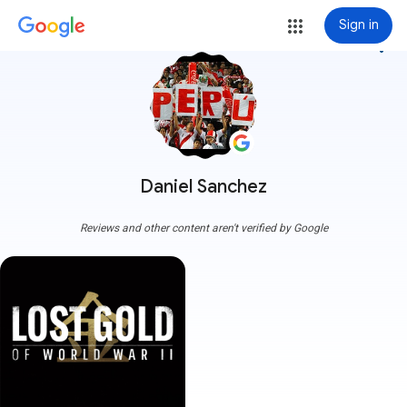
Sign in
more_vert
Daniel Sanchez
Reviews and other content aren't verified by Google