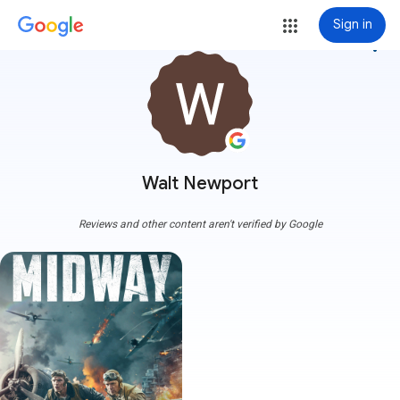
Sign in
more_vert
Walt Newport
Reviews and other content aren't verified by Google