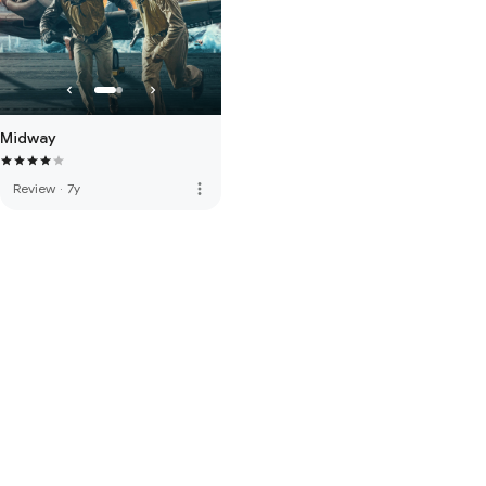
Midway
more_vert
Review
·
7y