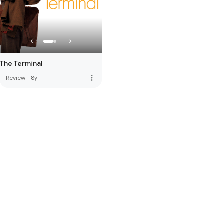
The Terminal
more_vert
Review
·
8y