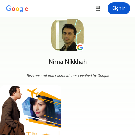
Sign in
more_vert
Nima Nikkhah
Reviews and other content aren't verified by Google